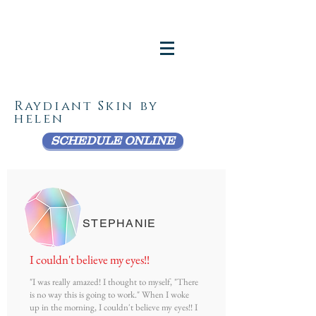
Raydiant Skin by
helen
SCHEDULE ONLINE
STEPHANIE
I couldn't believe my eyes!!
"I was really amazed! I thought to myself, "There
is no way this is going to work." When I woke
up in the morning, I couldn't believe my eyes!! I