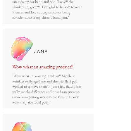
ran into my husband and said "Look!!! the
wrinkles are gone!!! "I am glad to be able to wear
V-necks and low cut tops without being
conscientious of my chest. Thank you."
JANA
Wow what an amazing product!!
"Wow what an amazing product!! My chest
wrinkles really aged me and the décolleté pad
worked to remove them in just a few days! I can
really see the difference and now I can prevent
them from getting worse in the future. I can’t
wait to try the facial pads!"