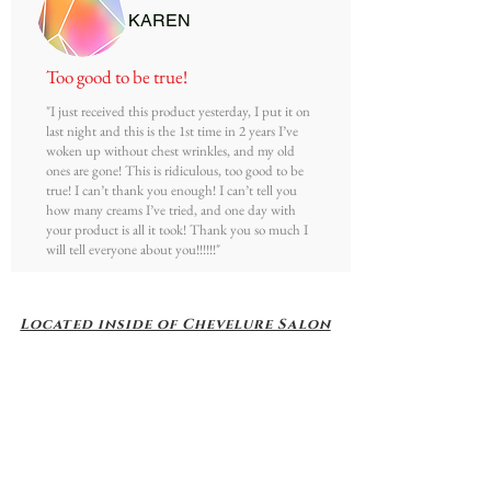
KAREN
T
oo good to be true!
"I just received this product yesterday, I put it on
last night and this is the 1st time in 2 years I’ve
woken up without chest wrinkles, and my old
ones are gone! This is ridiculous, too good to be
true! I can’t thank you enough! I can’t tell you
how many creams I’ve tried, and one day with
your product is all it took! Thank you so much I
will tell everyone about you!!!!!!"
Located inside of Chevelure Salon
1117 S. Milwaukee Ave
Building D - Suite 2
Libertyville, Il 60048
Video Directions